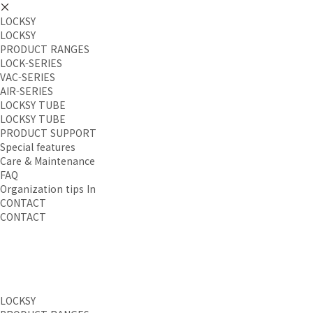
LOCKSY
LOCKSY
PRODUCT RANGES
LOCK-SERIES
VAC-SERIES
AIR-SERIES
LOCKSY TUBE
LOCKSY TUBE
PRODUCT SUPPORT
Special features
Care & Maintenance
FAQ
Organization tips In
CONTACT
CONTACT
LOCKSY