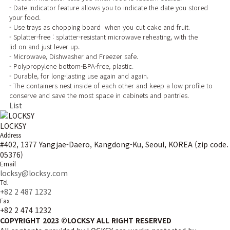
- Date Indicator feature allows you to indicate the date you stored
your food.
- Use trays as chopping board when you cut cake and fruit.
- Splatter-free : splatter-resistant microwave reheating, with the
lid on and just lever up.
- Microwave, Dishwasher and Freezer safe.
- Polypropylene bottom-BPA-free, plastic.
- Durable, for long-lasting use again and again.
- The containers nest inside of each other and keep a low profile to
conserve and save the most space in cabinets and pantries.
List
LOCKSY
Address
#402, 1377 Yangjae-Daero, Kangdong-Ku, Seoul, KOREA (zip code.
05376)
Email
locksy@locksy.com
Tel
+82 2 487 1232
Fax
+82 2 474 1232
COPYRIGHT 2023 ©LOCKSY ALL RIGHT RESERVED