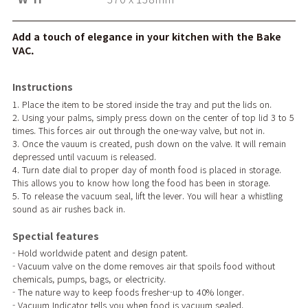
Add a touch of elegance in your kitchen with the Bake
VAC.
Instructions
1. Place the item to be stored inside the tray and put the lids on.
2. Using your palms, simply press down on the center of top lid 3 to 5
times. This forces air out through the one-way valve, but not in.
3. Once the vauum is created, push down on the valve. It will remain
depressed until vacuum is released.
4. Turn date dial to proper day of month food is placed in storage.
This allows you to know how long the food has been in storage.
5. To release the vacuum seal, lift the lever. You will hear a whistling
sound as air rushes back in.
Spectial features
- Hold worldwide patent and design patent.
- Vacuum valve on the dome removes air that spoils food without
chemicals, pumps, bags, or electricity.
- The nature way to keep foods fresher-up to 40% longer.
- Vacuum Indicator tells you when food is vacuum sealed.