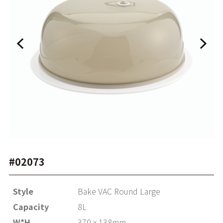
#02073
Style
Bake VAC Round Large
Capacity
8L
W*H
370 x 138mm