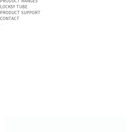
PRODUCT RANGES
LOCKSY TUBE
PRODUCT SUPPORT
CONTACT