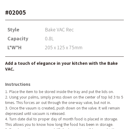
#02005
Style
Bake VAC Rec
Capacity
0.8L
L*W*H
205 x 125 x 75mm
Add a touch of elegance in your kitchen with the Bake
VAC.
Instructions
1. Place the item to be stored inside the tray and put the lids on.
2. Using your palms, simply press down on the center of top lid 3 to 5
times. This forces air out through the one-way valve, but not in.
3. Once the vauum is created, push down on the valve. It will remain
depressed until vacuum is released.
4. Turn date dial to proper day of month food is placed in storage.
This allows you to know how long the food has been in storage.