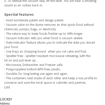
5. To release the vacuum seal, lift the lever. You will hear a whistling
sound as air rushes back in.
Spectial features
- Hold worldwide patent and design patent.
- Vacuum valve on the dome removes air that spoils food without
chemicals, pumps, bags, or electricity.
- The nature way to keep foods fresher-up to 40% longer.
- Vacuum Indicator tells you when food is vacuum sealed.
- Date Indicator feature allows you to indicate the date you stored
your food.
- Use trays as chopping board when you cut cake and fruit.
- Splatter-free : splatter-resistant microwave reheating, with the
lid on and just lever up.
- Microwave, Dishwasher and Freezer safe.
- Polypropylene bottom-BPA-free, plastic.
- Durable, for long-lasting use again and again.
- The containers nest inside of each other and keep a low profile to
conserve and save the most space in cabinets and pantries.
List
LOCKSY
Address