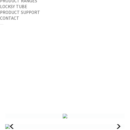
PRODUCT RANGES
LOCKSY TUBE
PRODUCT SUPPORT
CONTACT