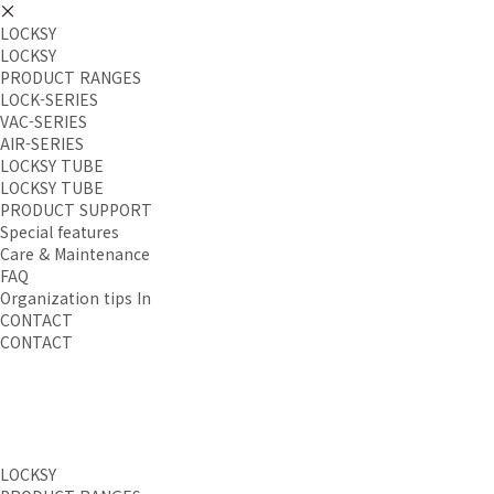
LOCKSY
LOCKSY
PRODUCT RANGES
LOCK-SERIES
VAC-SERIES
AIR-SERIES
LOCKSY TUBE
LOCKSY TUBE
PRODUCT SUPPORT
Special features
Care & Maintenance
FAQ
Organization tips In
CONTACT
CONTACT
LOCKSY