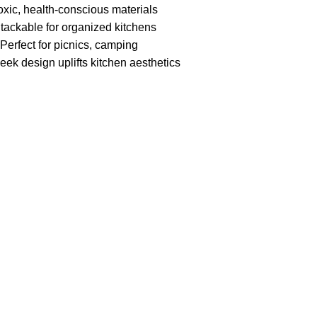
oxic, health-conscious materials
Stackable for organized kitchens
 Perfect for picnics, camping
eek design uplifts kitchen aesthetics