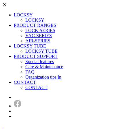
LOCKSY
LOCKSY
PRODUCT RANGES
LOCK-SERIES
VAC-SERIES
AIR-SERIES
LOCKSY TUBE
LOCKSY TUBE
PRODUCT SUPPORT
Special features
Care & Maintenance
FAQ
Organization tips In
CONTACT
CONTACT