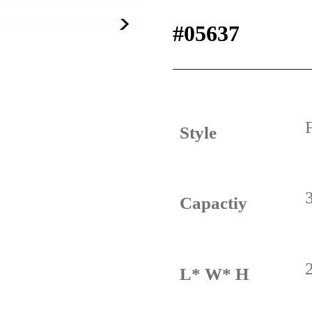
#05637
Style
Capactiy
L* W* H