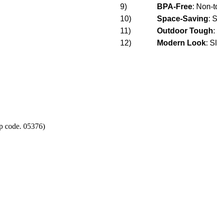
9)
BPA-Free
: Non-t
10)
Space-Saving
: 
11)
Outdoor Tough
:
12)
Modern Look
:
Sl
p code. 05376)