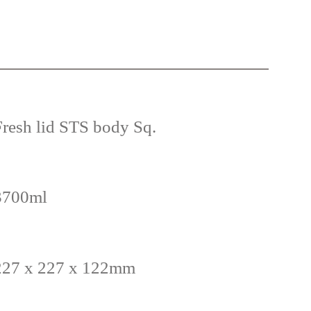
Fresh lid STS body Sq.
3700ml
227 x 227 x 122mm