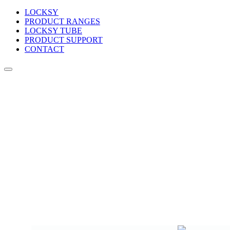
LOCKSY
PRODUCT RANGES
LOCKSY TUBE
PRODUCT SUPPORT
CONTACT