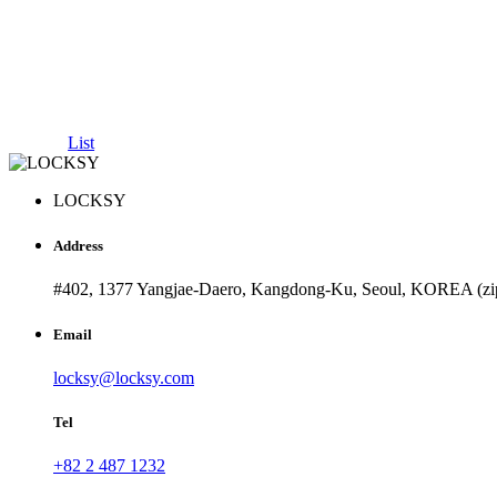
List
LOCKSY
Address
#402, 1377 Yangjae-Daero, Kangdong-Ku, Seoul, KOREA (zi
Email
locksy@locksy.com
Tel
+82 2 487 1232