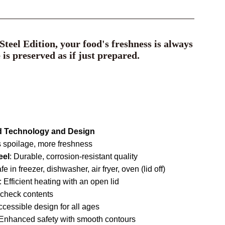
teel Edition, your food's freshness is always
e is preserved as if just prepared.
d Technology and Design
 spoilage, more freshness
eel
: Durable, corrosion-resistant quality
afe in freezer, dishwasher, air fryer, oven (lid off)
: Efficient heating with an open lid
y check contents
ccessible design for all ages
 Enhanced safety with smooth contours