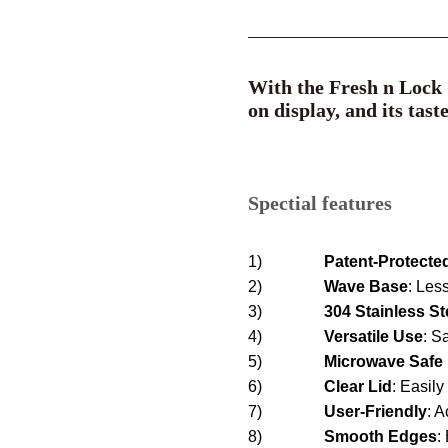
With the Fresh n Lock S
on display, and its tast
Spectial features
1)
Patent-Protecte
2)
Wave Base
:
Less
3)
304 Stainless St
4)
Versatile Use
: S
5)
Microwave Safe
6)
Clear
Lid
: Easil
7)
User-Friendly
: A
8)
Smooth Edges
: