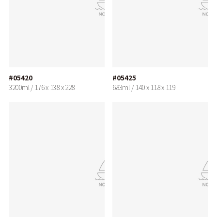
#05420
#05425
3200ml / 176 x 138 x 228
683ml / 140 x 118 x 119