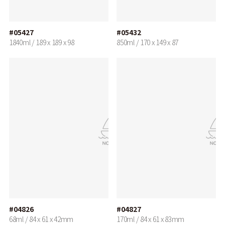
#05427
#05432
1840ml / 189 x 189 x 98
850ml / 170 x 149 x 87
#04826
#04827
68ml / 84 x 61 x 42mm
170ml / 84 x 61 x 83mm