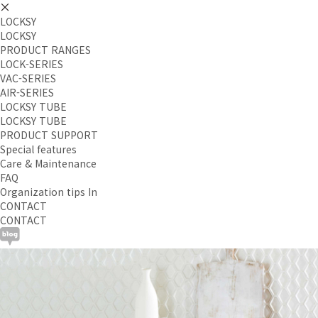
LOCKSY
LOCKSY
PRODUCT RANGES
LOCK-SERIES
VAC-SERIES
AIR-SERIES
LOCKSY TUBE
LOCKSY TUBE
PRODUCT SUPPORT
Special features
Care & Maintenance
FAQ
Organization tips In
CONTACT
CONTACT