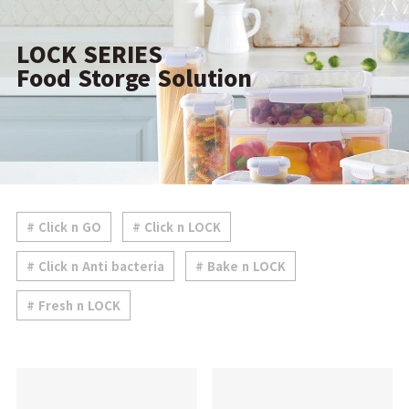
LOCK SERIES
Food Storge Solution
# Click n GO
# Click n LOCK
# Click n Anti bacteria
# Bake n LOCK
# Fresh n LOCK