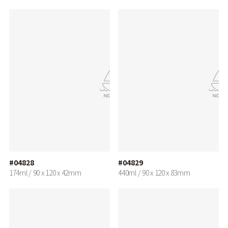
#04828
#04829
174ml / 90 x 120 x 42mm
440ml / 90 x 120 x 83mm