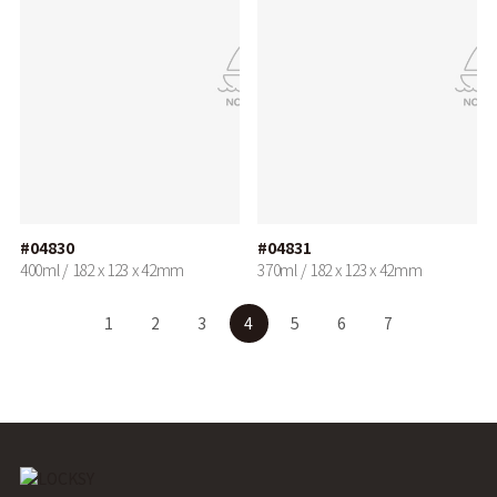
#04830
#04831
400ml / 182 x 123 x 42mm
370ml / 182 x 123 x 42mm
1
2
3
4
5
6
7