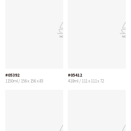
#05392
#05412
1150ml / 156 x 156 x 83
410ml / 111 x 111 x 72