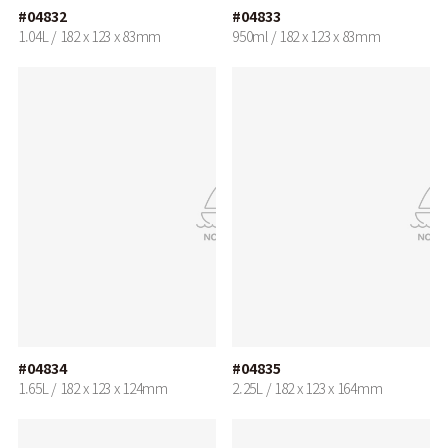
#04832
#04833
1.04L / 182 x 123 x 83mm
950ml / 182 x 123 x 83mm
#04834
#04835
1.65L / 182 x 123 x 124mm
2.25L / 182 x 123 x 164mm