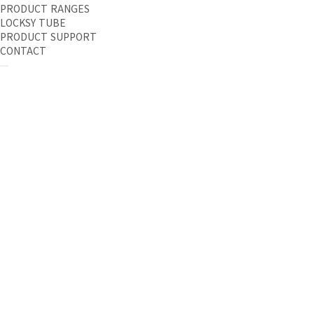
PRODUCT RANGES
LOCKSY TUBE
PRODUCT SUPPORT
CONTACT