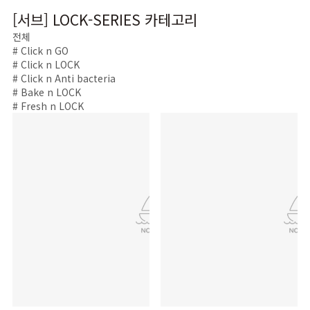
[서브] LOCK-SERIES 카테고리
전체
# Click n GO
# Click n LOCK
# Click n Anti bacteria
# Bake n LOCK
# Fresh n LOCK