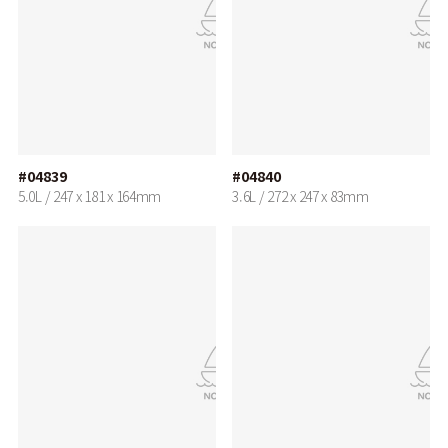
#04839
#04840
5.0L / 247 x 181 x 164mm
3.6L / 272 x 247 x 83mm