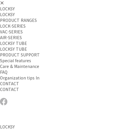
LOCKSY
LOCKSY
PRODUCT RANGES
LOCK-SERIES
VAC-SERIES
AIR-SERIES
LOCKSY TUBE
LOCKSY TUBE
PRODUCT SUPPORT
Special features
Care & Maintenance
FAQ
Organization tips In
CONTACT
CONTACT
LOCKSY