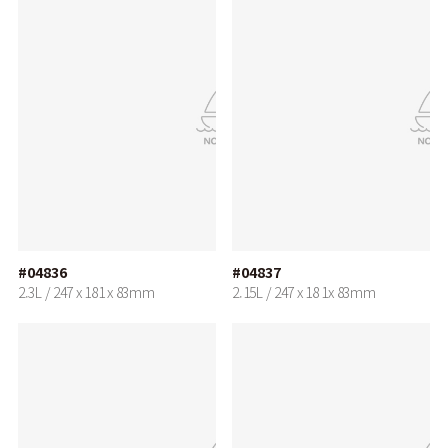
#04836
#04837
2.3L / 247 x 181 x 83mm
2.15L / 247 x 18 1x 83mm