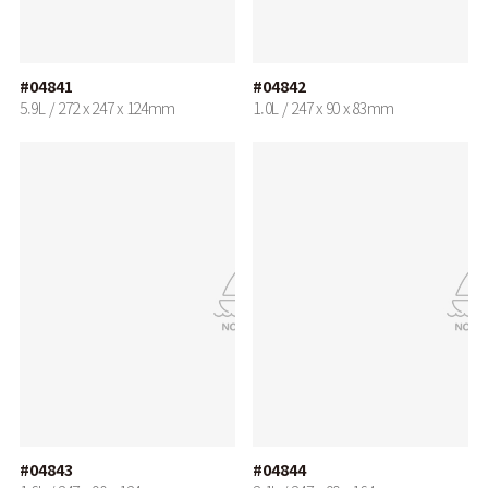
#04841
#04842
5.9L / 272 x 247 x 124mm
1.0L / 247 x 90 x 83mm
#04843
#04844