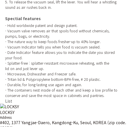
5. To release the vacuum seal, lift the lever. You will hear a whistling
sound as air rushes back in.
Spectial features
- Hold worldwide patent and design patent.
- Vacuum valve removes air that spoils food without chemicals,
pumps, bags, or electricity.
- The nature way to keep foods fresher-up to 40% longer.
- Vacuum Indicator tells you when food is vacuum sealed.
- Date Indicator feature allows you to indicate the date you stored
your food.
- Splatter-free : splatter-resistant microwave reheating, with the
lid on and just lever up.
- Microwave, Dishwasher and Freezer safe.
- Tritan lid & Polypropylene bottom-BPA-free, # 20 plastic.
- Durable, for long-lasting use again and again.
- The containers nest inside of each other and keep a low profile to
conserve and save the most space in cabinets and pantries.
List
LOCKSY
Address
#402, 1377 Yangjae-Daero, Kangdong-Ku, Seoul, KOREA (zip code.