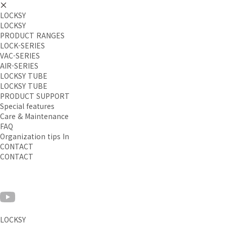
LOCKSY
LOCKSY
PRODUCT RANGES
LOCK-SERIES
VAC-SERIES
AIR-SERIES
LOCKSY TUBE
LOCKSY TUBE
PRODUCT SUPPORT
Special features
Care & Maintenance
FAQ
Organization tips In
CONTACT
CONTACT
LOCKSY