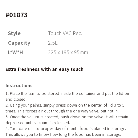
#01873
Style
Touch VAC Rec.
Capacity
2.5L
L*W*H
225 x 195 x 95mm
Extra freshness with an easy touch
Instructions
1. Place the item to be stored inside the container and put the lid on
and closed.
2. Using your palms, simply press down on the center of lid 3 to 5
times. This forces air out through the one-way valve, but not in.
3. Once the vauum is created, push down on the valve. It will remain
depressed until vacuum is released.
4. Turn date dial to proper day of month food is placed in storage.
This allows you to know how long the food has been in storage.