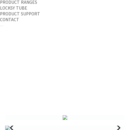
PRODUCT RANGES
LOCKSY TUBE
PRODUCT SUPPORT
CONTACT