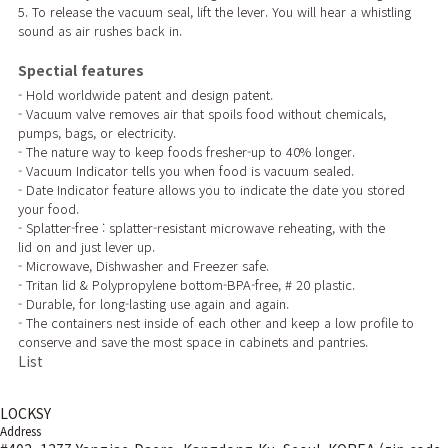
5. To release the vacuum seal, lift the lever. You will hear a whistling
sound as air rushes back in.
Spectial features
- Hold worldwide patent and design patent.
- Vacuum valve removes air that spoils food without chemicals,
pumps, bags, or electricity.
- The nature way to keep foods fresher-up to 40% longer.
- Vacuum Indicator tells you when food is vacuum sealed.
- Date Indicator feature allows you to indicate the date you stored
your food.
- Splatter-free : splatter-resistant microwave reheating, with the
lid on and just lever up.
- Microwave, Dishwasher and Freezer safe.
- Tritan lid & Polypropylene bottom-BPA-free, # 20 plastic.
- Durable, for long-lasting use again and again.
- The containers nest inside of each other and keep a low profile to
conserve and save the most space in cabinets and pantries.
List
LOCKSY
Address