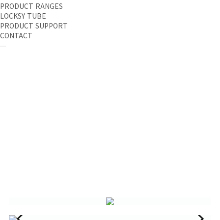
PRODUCT RANGES
LOCKSY TUBE
PRODUCT SUPPORT
CONTACT