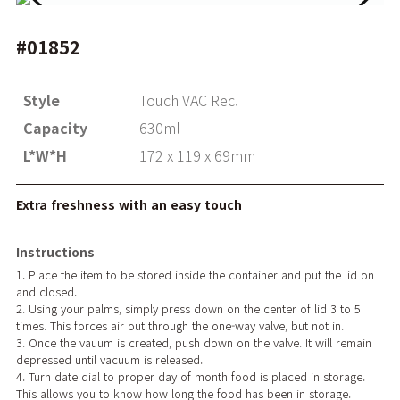
#01852
Style
Touch VAC Rec.
Capacity
630ml
L*W*H
172 x 119 x 69mm
Extra freshness with an easy touch
Instructions
1. Place the item to be stored inside the container and put the lid on
and closed.
2. Using your palms, simply press down on the center of lid 3 to 5
times. This forces air out through the one-way valve, but not in.
3. Once the vauum is created, push down on the valve. It will remain
depressed until vacuum is released.
4. Turn date dial to proper day of month food is placed in storage.
This allows you to know how long the food has been in storage.