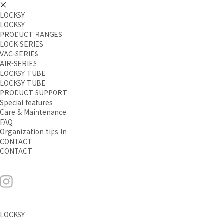
LOCKSY
LOCKSY
PRODUCT RANGES
LOCK-SERIES
VAC-SERIES
AIR-SERIES
LOCKSY TUBE
LOCKSY TUBE
PRODUCT SUPPORT
Special features
Care & Maintenance
FAQ
Organization tips In
CONTACT
CONTACT
LOCKSY