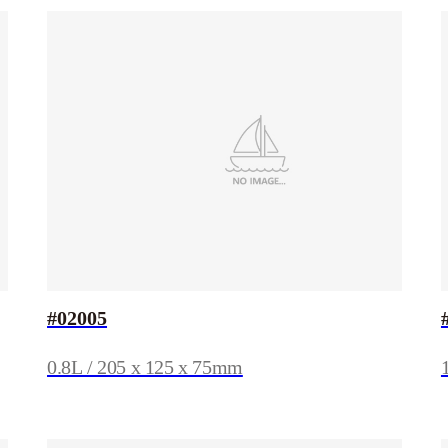
#02005
0.8L / 205 x 125 x 75mm