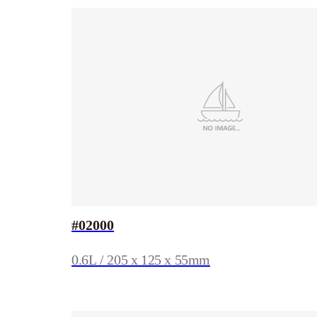
#02000
0.6L / 205 x 125 x 55mm