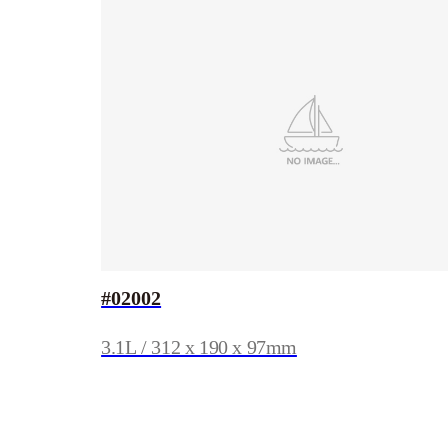
#02002
3.1L / 312 x 190 x 97mm