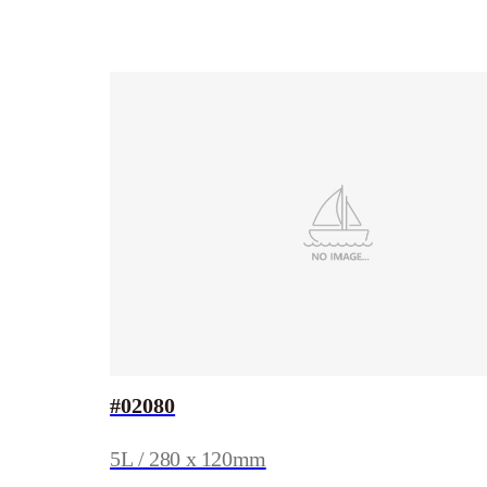
#02080
5L / 280 x 120mm