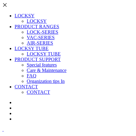
LOCKSY
LOCKSY
PRODUCT RANGES
LOCK-SERIES
VAC-SERIES
AIR-SERIES
LOCKSY TUBE
LOCKSY TUBE
PRODUCT SUPPORT
Special features
Care & Maintenance
FAQ
Organization tips In
CONTACT
CONTACT