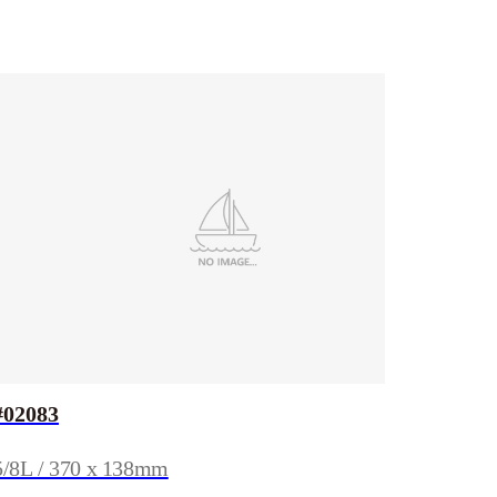
#02083
5/8L / 370 x 138mm