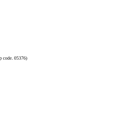
p code. 05376)