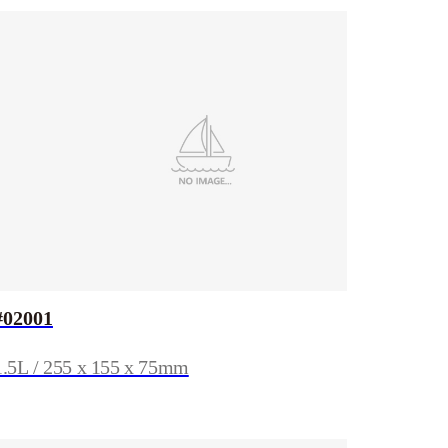
#02001
1.5L / 255 x 155 x 75mm