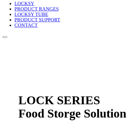
LOCKSY
PRODUCT RANGES
LOCKSY TUBE
PRODUCT SUPPORT
CONTACT
LOCK SERIES
Food Storge Solution