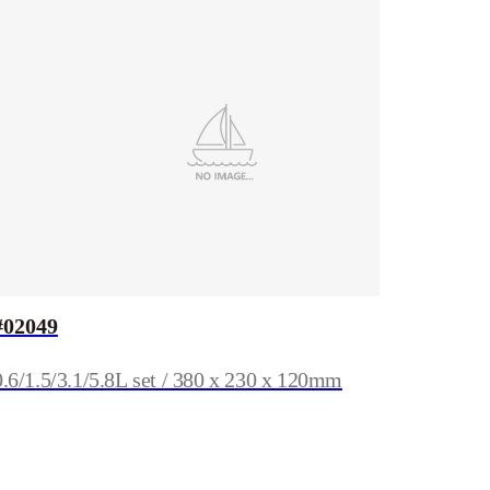
#02049
0.6/1.5/3.1/5.8L set / 380 x 230 x 120mm