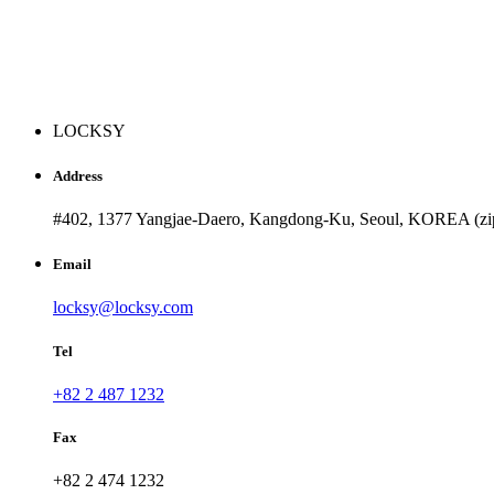
LOCKSY
Address
#402, 1377 Yangjae-Daero, Kangdong-Ku, Seoul, KOREA (zi
Email
locksy@locksy.com
Tel
+82 2 487 1232
Fax
+82 2 474 1232