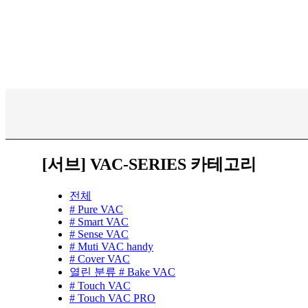
[서브] VAC-SERIES 카테고리
전체
# Pure VAC
# Smart VAC
# Sense VAC
# Muti VAC handy
# Cover VAC
열린 분류
# Bake VAC
# Touch VAC
# Touch VAC PRO