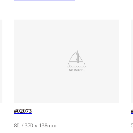
#02073
8L / 370 x 138mm