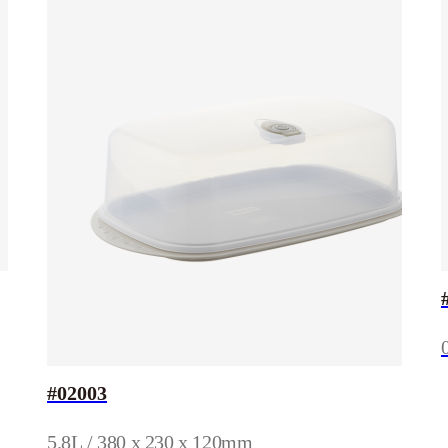
#02003
5.8L / 380 x 230 x 120mm